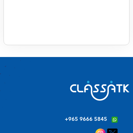
‪+965 9666 5845‬